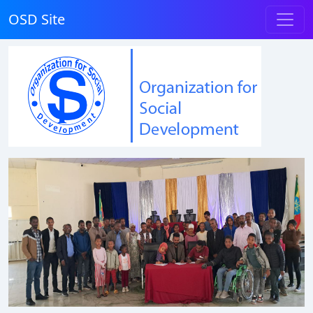
OSD Site