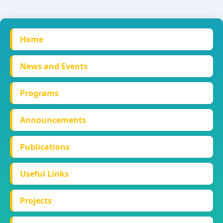
Home
News and Events
Programs
Announcements
Publications
Useful Links
Projects