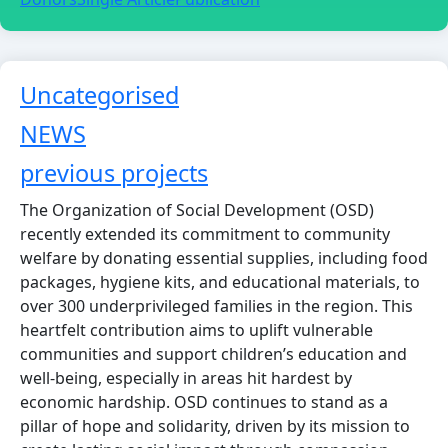
Uncategorised
Article Count: 16
NEWS
Article Count: 43
previous projects
Article Count: 12
The Organization of Social Development (OSD)
recently extended its commitment to community
welfare by donating essential supplies, including food
packages, hygiene kits, and educational materials, to
over 300 underprivileged families in the region. This
heartfelt contribution aims to uplift vulnerable
communities and support children’s education and
well-being, especially in areas hit hardest by
economic hardship. OSD continues to stand as a
pillar of hope and solidarity, driven by its mission to