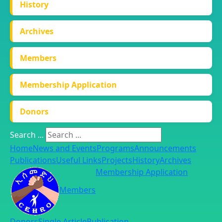
History
Archives
Members
Membership Application
Donors
Search ...
Home
News and Events
Programs
Announcements
Publications
Useful Links
Projects
History
Archives
Membership Application
Members
Donors
Single Article
Publication