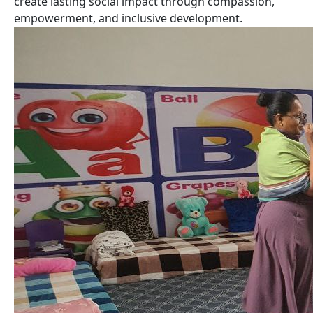
create lasting social impact through compassion,
empowerment, and inclusive development.