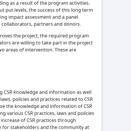
ng as a result of the program activities.
t put levels, the success of this long term
sing impact assessment and a panel
, collaborators, partners and donors.
roves the project, the required program
ors are willing to take part in the project
two areas of intervention. These are
g CSR knowledge and information as well
laws, policies and practices related to CSR
ase the knowledge and information of CSR
ng various CSR practices, laws and policies
es increase of CSR practices through
 for stakeholders and the community at