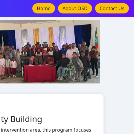
Home
About OSD
Contact Us
ty Building
 intervention area, this program focuses