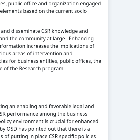
es, public office and organization engaged
d elements based on the current socio
e and disseminate CSR knowledge and
s and the community at large. Enhancing
formation increases the implications of
rious areas of intervention and
s for business entities, public offices, the
ve of the Research program.
ng an enabling and favorable legal and
 CSR performance among the business
olicy environment is crucial for enhanced
by OSD has pointed out that there is a
s of putting in place CSR specific policies