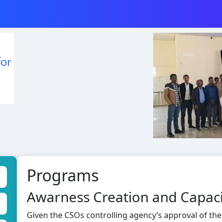
Programs
Awarness Creation and Capaci
Given the CSOs controlling agency’s approval of the