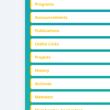
Programs
Announcements
Publications
Useful Links
Projects
History
Archives
Members