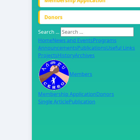
Membership Application
Donors
Search ...
Home
News and Events
Programs
Announcements
Publications
Useful Links
Projects
History
Archives
Members
Membership Application
Donors
Single Article
Publication