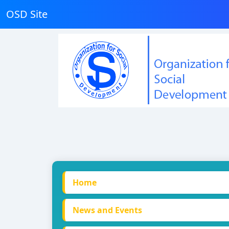
OSD Site
Home
News and Events