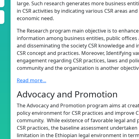
large. Such research generates more business entiti
in CSR activities by indicating various CSR areas an
economic need.
The Research program main objective is to enhanc
information among business entities, public office
and disseminating the society CSR knowledge and in
CSR concept and practices. Moreover, Identifying va
engagement regarding CSR practices, laws and policie
community and the organization is another objecti
Read more...
Advocacy and Promotion
The Advocacy and Promotion program aims at creati
policy environment for CSR practices and improve
community. While existence of favorable legal and p
CSR practices, the baseline assessment undertaken 
limitation in the Ethiopian legal environment in term