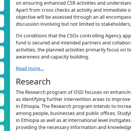
on ensuring enhanced CSR activities and understandi
Apart from cross checks at activity and immediate ou
objective will be assessed through an all encompas
discussion involving but not limited to stakeholders
On conditions that the CSOs controlling Agency app
fund is secured and intended partners and collaborat
activities, the planned activities primarily focus on 
awareness and capacity building.
Read more...
Research
The Research program of OSD focuses on enhancin
as identifying further intervention areas to improve 
in Ethiopia. The Research program intends to incre
among people, businesses and public offices. Studyi
in Ethiopia as well as at international level instigat
providing the necessary information and knowledge