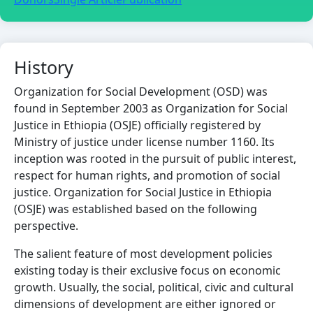
History
Organization for Social Development (OSD) was
found in September 2003 as Organization for Social
Justice in Ethiopia (OSJE) officially registered by
Ministry of justice under license number 1160. Its
inception was rooted in the pursuit of public interest,
respect for human rights, and promotion of social
justice. Organization for Social Justice in Ethiopia
(OSJE) was established based on the following
perspective.
The salient feature of most development policies
existing today is their exclusive focus on economic
growth. Usually, the social, political, civic and cultural
dimensions of development are either ignored or