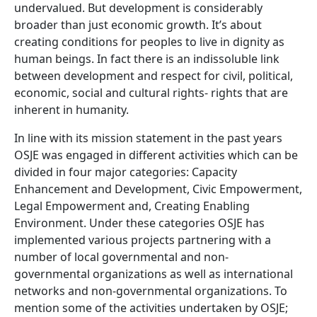
undervalued. But development is considerably
broader than just economic growth. It’s about
creating conditions for peoples to live in dignity as
human beings. In fact there is an indissoluble link
between development and respect for civil, political,
economic, social and cultural rights- rights that are
inherent in humanity.
In line with its mission statement in the past years
OSJE was engaged in different activities which can be
divided in four major categories: Capacity
Enhancement and Development, Civic Empowerment,
Legal Empowerment and, Creating Enabling
Environment. Under these categories OSJE has
implemented various projects partnering with a
number of local governmental and non-
governmental organizations as well as international
networks and non-governmental organizations. To
mention some of the activities undertaken by OSJE;