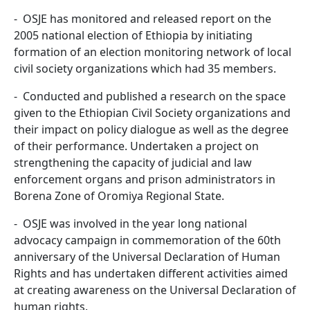
- OSJE has monitored and released report on the
2005 national election of Ethiopia by initiating
formation of an election monitoring network of local
civil society organizations which had 35 members.
- Conducted and published a research on the space
given to the Ethiopian Civil Society organizations and
their impact on policy dialogue as well as the degree
of their performance. Undertaken a project on
strengthening the capacity of judicial and law
enforcement organs and prison administrators in
Borena Zone of Oromiya Regional State.
- OSJE was involved in the year long national
advocacy campaign in commemoration of the 60th
anniversary of the Universal Declaration of Human
Rights and has undertaken different activities aimed
at creating awareness on the Universal Declaration of
human rights.