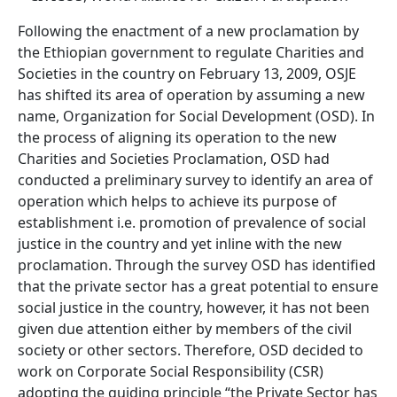
Following the enactment of a new proclamation by
the Ethiopian government to regulate Charities and
Societies in the country on February 13, 2009, OSJE
has shifted its area of operation by assuming a new
name, Organization for Social Development (OSD). In
the process of aligning its operation to the new
Charities and Societies Proclamation, OSD had
conducted a preliminary survey to identify an area of
operation which helps to achieve its purpose of
establishment i.e. promotion of prevalence of social
justice in the country and yet inline with the new
proclamation. Through the survey OSD has identified
that the private sector has a great potential to ensure
social justice in the country, however, it has not been
given due attention either by members of the civil
society or other sectors. Therefore, OSD decided to
work on Corporate Social Responsibility (CSR)
adopting the guiding principle “the Private Sector has