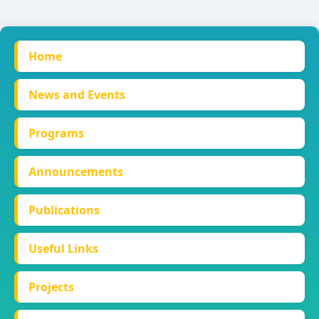
Home
News and Events
Programs
Announcements
Publications
Useful Links
Projects