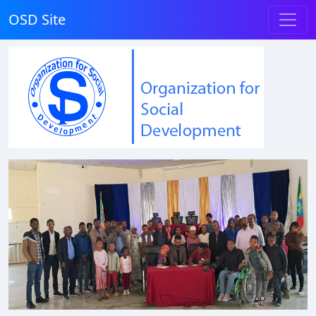
OSD Site