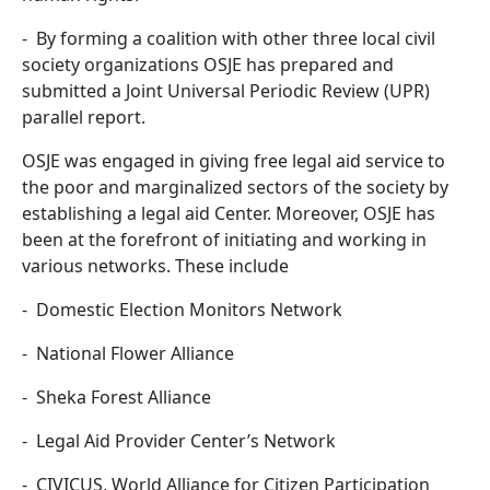
- By forming a coalition with other three local civil
society organizations OSJE has prepared and
submitted a Joint Universal Periodic Review (UPR)
parallel report.
OSJE was engaged in giving free legal aid service to
the poor and marginalized sectors of the society by
establishing a legal aid Center. Moreover, OSJE has
been at the forefront of initiating and working in
various networks. These include
- Domestic Election Monitors Network
- National Flower Alliance
- Sheka Forest Alliance
- Legal Aid Provider Center’s Network
- CIVICUS, World Alliance for Citizen Participation