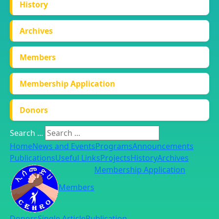
History
Archives
Members
Membership Application
Donors
Search ...
Home
News and Events
Programs
Announcements
Publications
Useful Links
Projects
History
Archives
Membership Application
Members
Donors
Single Article
Publication