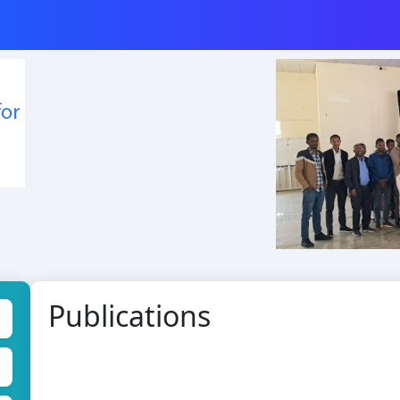
Publications