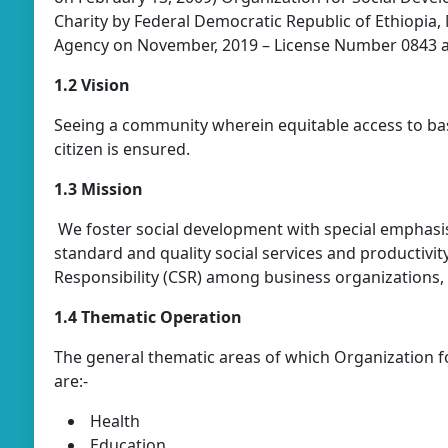
Charity by Federal Democratic Republic of Ethiopia, M
Agency on November, 2019 – License Number 0843 
1.2 Vision
Seeing a community wherein equitable access to bas
citizen is ensured.
1.3 Mission
We foster social development with special emphasis
standard and quality social services and productivi
Responsibility (CSR) among business organizations,
1.4 Thematic Operation
The general thematic areas of which Organization f
are:-
Health
Education