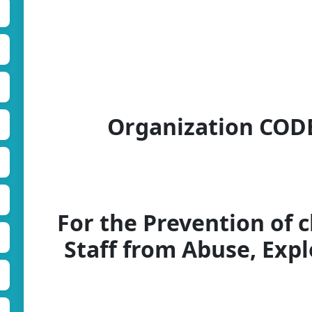
Organization CO
For the Prevention of c
Staff from Abuse, Exp