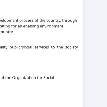
evelopment process of the country, through
cating for an enabling environment
country.
ity public/social services to the society
 of the Organization for Social