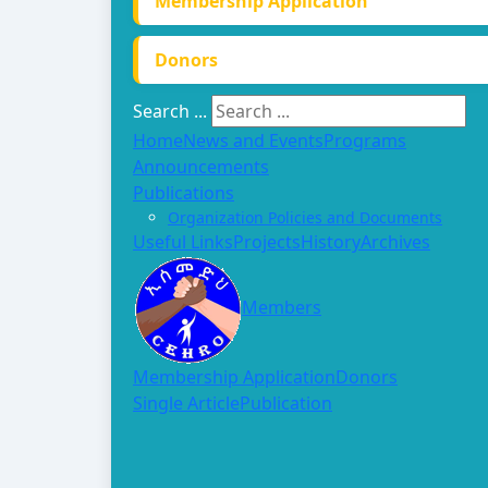
Membership Application
Donors
Search ...
Home
News and Events
Programs
Announcements
Publications
Organization Policies and Documents
Useful Links
Projects
History
Archives
Members
Membership Application
Donors
Single Article
Publication