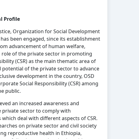
 Profile
justice, Organization for Social Development
a) has been engaged, since its establishment
 from advancement of human welfare,
ole of the private sector in promoting
ibility (CSR) as the main thematic area of
potential of the private sector to advance
nclusive development in the country, OSD
orporate Social Responsibility (CSR) among
the public.
ieved an increased awareness and
private sector to comply with
 which deal with different aspects of CSR.
rches on private sector and civil society
ing reproductive health in Ethiopia,