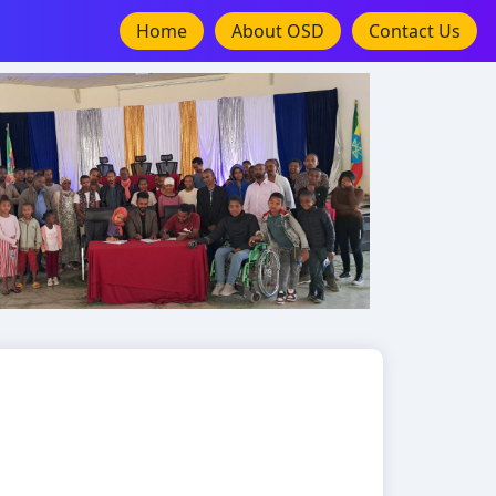
Home
About OSD
Contact Us