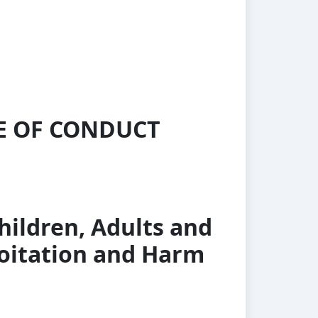
DE OF CONDUCT
hildren, Adults and
loitation and Harm