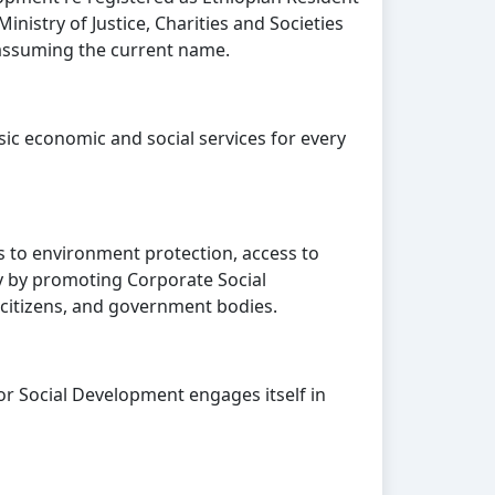
inistry of Justice, Charities and Societies
assuming the current name.
ic economic and social services for every
 to environment protection, access to
ty by promoting Corporate Social
 citizens, and government bodies.
or Social Development engages itself in