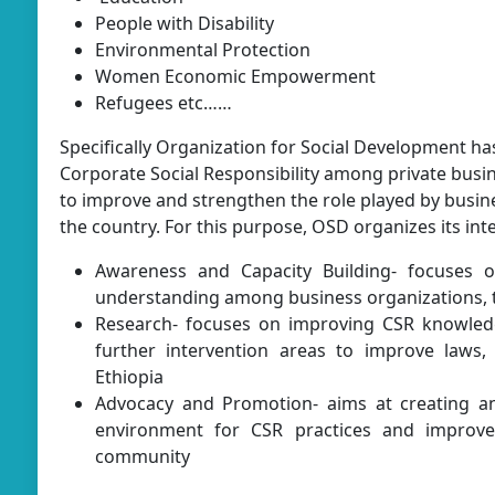
People with Disability
Environmental Protection
Women Economic Empowerment
Refugees etc……
Specifically Organization for Social Development h
Corporate Social Responsibility among private busi
to improve and strengthen the role played by busin
the country. For this purpose, OSD organizes its int
Awareness and Capacity Building- focuses o
understanding among business organizations, 
Research- focuses on improving CSR knowledg
further intervention areas to improve laws, 
Ethiopia
Advocacy and Promotion- aims at creating an
environment for CSR practices and impro
community