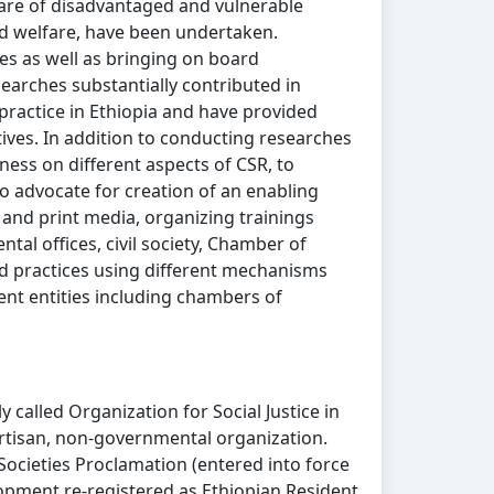
are of disadvantaged and vulnerable
ild welfare, have been undertaken.
es as well as bringing on board
esearches substantially contributed in
practice in Ethiopia and have provided
tives. In addition to conducting researches
ess on different aspects of CSR, to
o advocate for creation of an enabling
and print media, organizing trainings
al offices, civil society, Chamber of
 practices using different mechanisms
ent entities including chambers of
called Organization for Social Justice in
partisan, non-governmental organization.
Societies Proclamation (entered into force
lopment re-registered as Ethiopian Resident