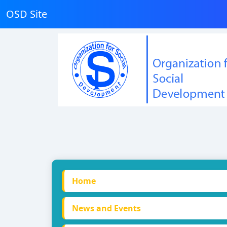
OSD Site
Home
News and Events