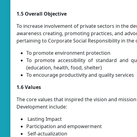
1.5 Overall Objective
To increase involvement of private sectors in the d
awareness creating, promoting practices, and advo
pertaining to Corporate Social Responsibility in the 
To promote environment protection
To promote accessibility of standard and qual
(education, health, food, shelter)
To encourage productivity and quality services
1.6 Values
The core values that inspired the vision and mission
Development include:
Lasting Impact
Participation and empowerment
Self-actualization