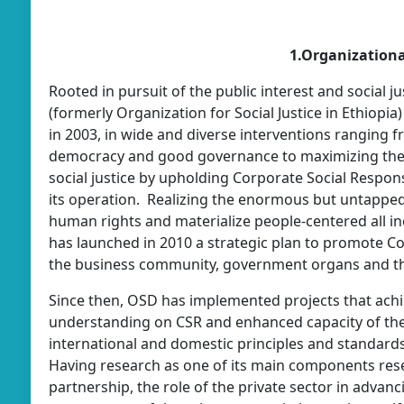
1.Organizational
Rooted in pursuit of the public interest and social 
(formerly Organization for Social Justice in Ethiopi
in 2003, in wide and diverse interventions ranging
democracy and good governance to maximizing the r
social justice by upholding Corporate Social Respons
its operation. Realizing the enormous but untapped 
human rights and materialize people-centered all i
has launched in 2010 a strategic plan to promote C
the business community, government organs and 
Since then, OSD has implemented projects that ach
understanding on CSR and enhanced capacity of the 
international and domestic principles and standards
Having research as one of its main components resea
partnership, the role of the private sector in advanc