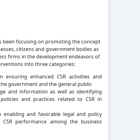
as been focusing on promoting the concept
nesses, citizens and government bodies as
ess firms in the development endeavors of
erventions into three categories:
n ensuring enhanced CSR activities and
the government and the general public
e and information as well as identifying
policies and practices related to CSR in
 enabling and favorable legal and policy
ve CSR performance among the business