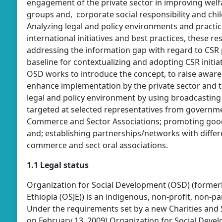
engagement of the private sector in improving welf
groups and, corporate social responsibility and ch
Analyzing legal and policy environments and practic
international initiatives and best practices, these r
addressing the information gap with regard to CSR 
baseline for contextualizing and adopting CSR initia
OSD works to introduce the concept, to raise awaren
enhance implementation by the private sector and t
legal and policy environment by using broadcasting 
targeted at selected representatives from government
Commerce and Sector Associations; promoting good
and; establishing partnerships/networks with differ
commerce and sect oral associations.
1.1 Legal status
Organization for Social Development (OSD) (formerly 
Ethiopia (OSJE)) is an indigenous, non-profit, non-
Under the requirements set by a new Charities and 
on February 13, 2009) Organization for Social Deve