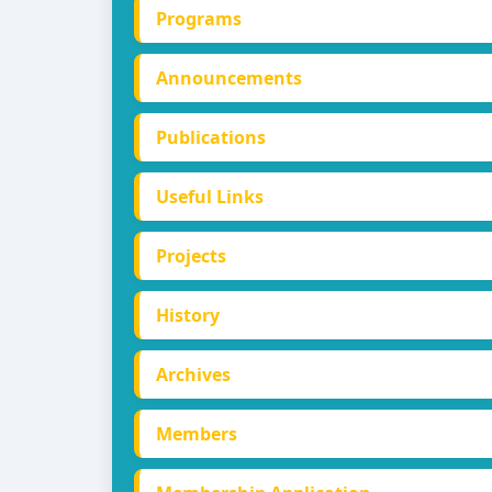
Programs
Announcements
Publications
Useful Links
Projects
History
Archives
Members