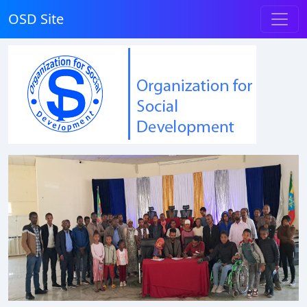
OSD Site