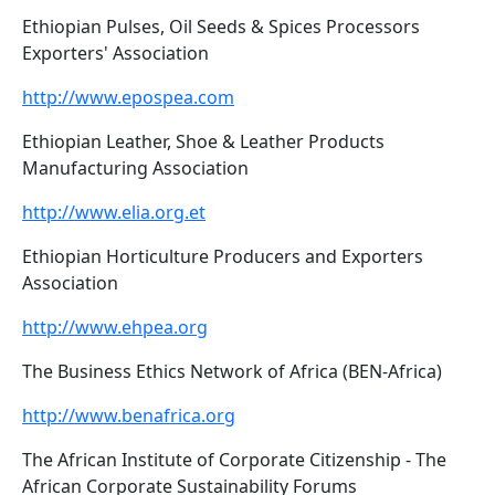
Ethiopian Pulses, Oil Seeds & Spices Processors
Exporters' Association
http://www.epospea.com
Ethiopian Leather, Shoe & Leather Products
Manufacturing Association
http://www.elia.org.et
Ethiopian Horticulture Producers and Exporters
Association
http://www.ehpea.org
The Business Ethics Network of Africa (BEN-Africa)
http://www.benafrica.org
The African Institute of Corporate Citizenship - The
African Corporate Sustainability Forums