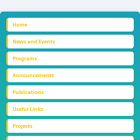
Home
News and Events
Programs
Announcements
Publications
Useful Links
Projects