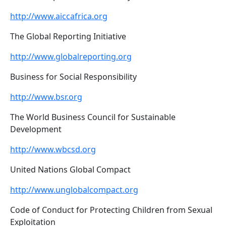
http://www.aiccafrica.org
The Global Reporting Initiative
http://www.globalreporting.org
Business for Social Responsibility
http://www.bsr.org
The World Business Council for Sustainable
Development
http://www.wbcsd.org
United Nations Global Compact
http://www.unglobalcompact.org
Code of Conduct for Protecting Children from Sexual
Exploitation