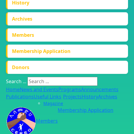
History
Archives
Members
Membership Application
Donors
Search ...
Home
News and Events
Programs
Announcements
Publications
Useful Links
Projects
History
Archives
Magazine
Membership Application
Members