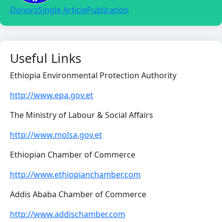
Donors
Single Article
Publication
Useful Links
Ethiopia Environmental Protection Authority
http://www.epa.gov.et
The Ministry of Labour & Social Affairs
http://www.molsa.gov.et
Ethiopian Chamber of Commerce
http://www.ethiopianchamber.com
Addis Ababa Chamber of Commerce
http://www.addischamber.com